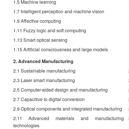
1.5 Machine learning
1.7 Intelligent perception and machine vision
1.9 Affective computing
1.11 Fuzzy logic and soft computing
1.13 Smart optical sensing
1.15 Artificial consciousness and large models
2. Advanced Manufacturing
2.1 Sustainable manufacturing
2.3 Laser smart manufacturing
2.5 Computer-aided design and manufacturing
2.7 Capacitive to digital conversion
2.9 Optical components and integrated manufacturing
2.11 Advanced materials and manufacturing
technologies