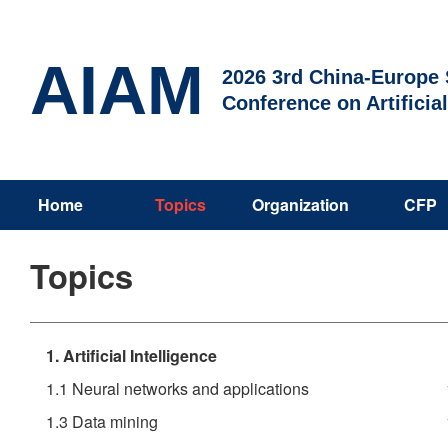
AIAM
2026 3rd China-Europe S
Conference on Artificia
Home
Topics
Organization
CFP
Topics
1. Artificial Intelligence
1.1 Neural networks and applications
1.3 Data mining