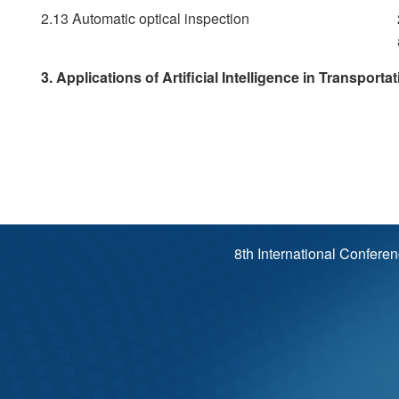
2.13 Automatic optical inspection
3. Applications of Artificial Intelligence in Transporta
8th International Confere