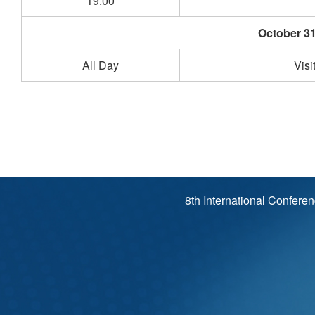
19:00
October 31
All Day
Visi
8th International Confere