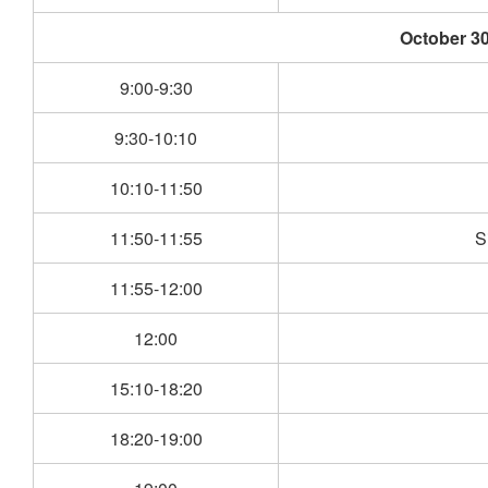
October 30
9:00-9:30
9:30-10:10
10:10-11:50
11:50-11:55
S
11:55-12:00
12:00
15:10-18:20
18:20-19:00