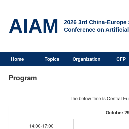
AIAM
2026 3rd China-Europe S
Conference on Artificia
Home
Topics
Organization
CFP
Program
The below time is Central 
October 29
14:00-17:00