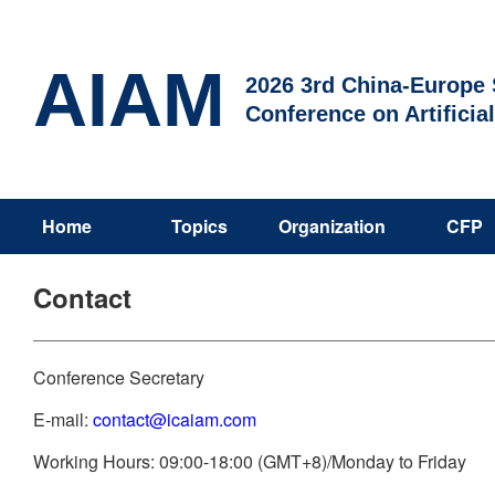
AIAM
2026 3rd China-Europe S
Conference on Artificia
Home
Topics
Organization
CFP
Contact
Conference Secretary
E-mail:
contact@icaiam.com
Working Hours: 09:00-18:00 (GMT+8)/Monday to Friday