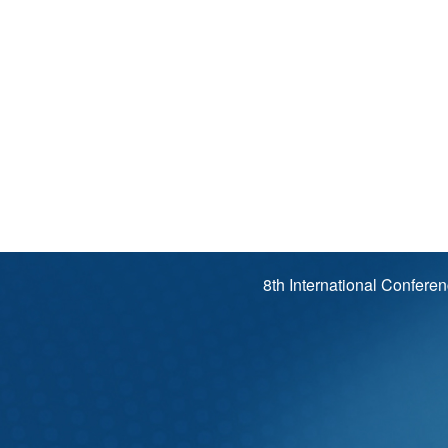
8th International Confere